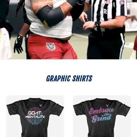
GRAPHIC SHIRTS