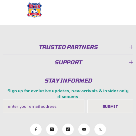
TRUSTED PARTNERS
SUPPORT
STAY INFORMED
Sign up for exclusive updates, new arrivals & insider only
discounts
SUBMIT