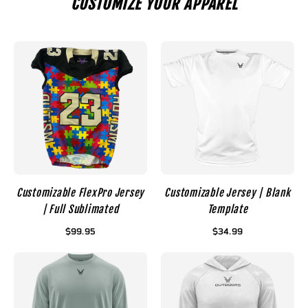
CUSTOMIZE YOUR APPAREL
Customizable FlexPro Jersey
Customizable Jersey | Blank
| Full Sublimated
Template
$99.95
$34.99