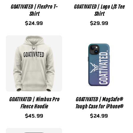
GOATIVATED | FlexPro T-
GOATIVATED | Logo L/S Tee
Shirt
Shirt
$24.99
$29.99
GOATIVATED | Nimbus Pro
GOATIVATED | MagSafe®
Fleece Hoodie
Tough Case for iPhone®
$45.99
$24.99