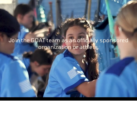
Join the GOAT team as an officially sponsored
organization or athlete.