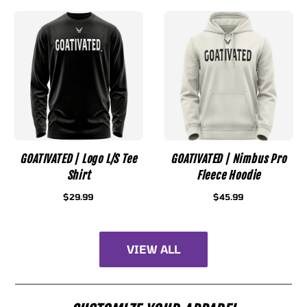
GOATIVATED | Logo L/S Tee
GOATIVATED | Nimbus Pro
Shirt
Fleece Hoodie
$29.99
$45.99
VIEW ALL