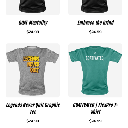
GOAT Mentality
Embrace the Grind
$24.99
$24.99
Legends Never Quit Graphic
GOATIVATED | FlexPro T-
Tee
Shirt
$24.99
$24.99