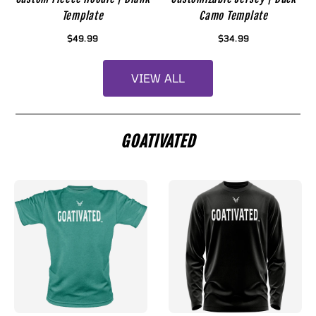
Template
Camo Template
$49.99
$34.99
VIEW ALL
GOATIVATED