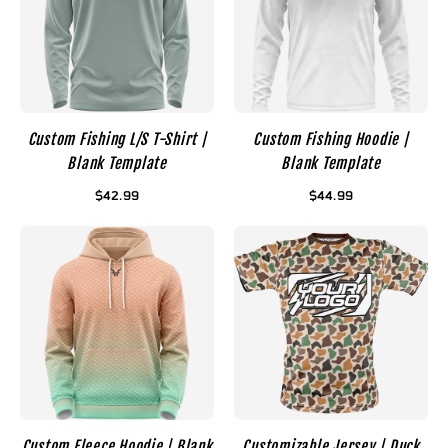
Custom Fishing L/S T-Shirt |
Custom Fishing Hoodie |
Blank Template
Blank Template
$42.99
$44.99
Custom Fleece Hoodie | Blank
Customizable Jersey | Duck