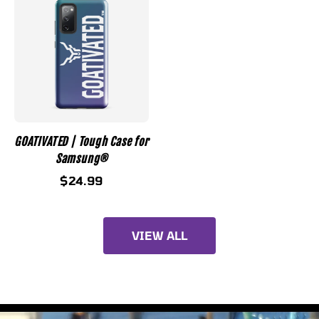
GOATIVATED | Tough Case for
Samsung®
$24.99
VIEW ALL