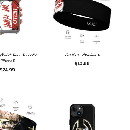
gSafe® Clear Case For
I'm Him - Headband
IPhone®
$10.99
$24.99