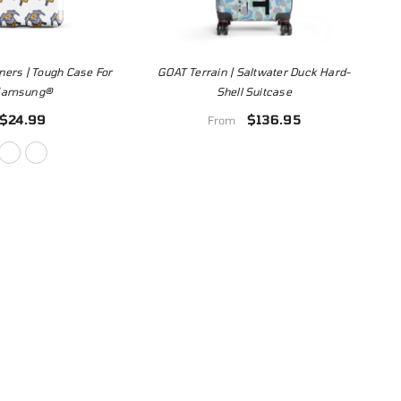
ners | Tough Case For
GOAT Terrain | Saltwater Duck Hard-
Samsung®
Shell Suitcase
$24.99
$136.95
From