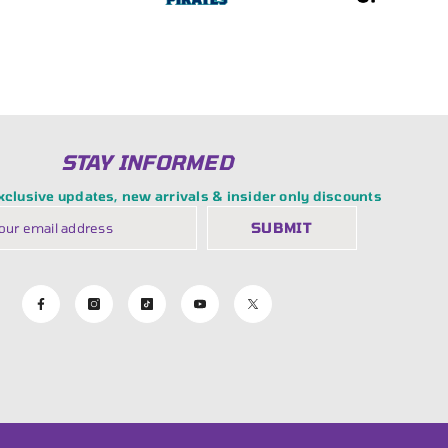
STAY INFORMED
exclusive updates, new arrivals & insider only discounts
SUBMIT