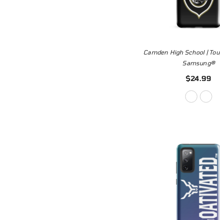
Camden High School | Tou
Samsung®
$24.99