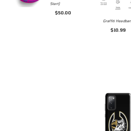
Start)
$3
5
$50.00
Graffiti Headba
$10.99