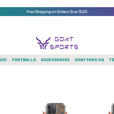
Free Shipping on Orders Over $125
DIO
FOOTBALLS
ACCESSORIES
GOAT FANS HQ
T