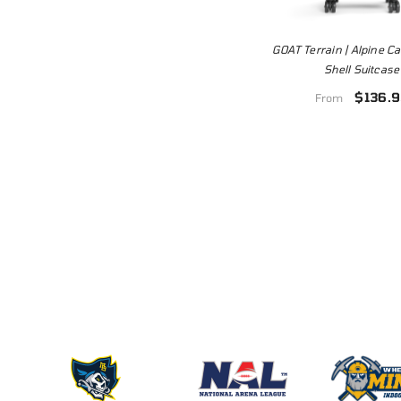
GOAT Terrain | Alpine 
Shell Suitcase
$136.9
From