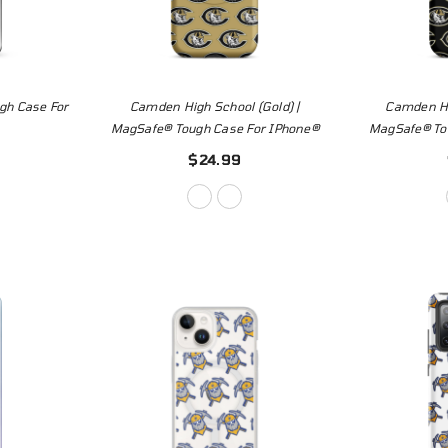
gh Case For
Camden High School (Gold) |
Camden Hi
MagSafe® Tough Case For IPhone®
MagSafe® To
$24.99