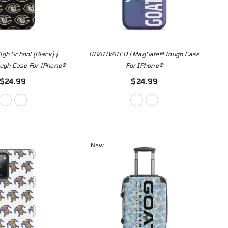
gh School (Black) |
GOATIVATED | MagSafe® Tough Case
ugh Case For IPhone®
For IPhone®
$24.99
$24.99
New