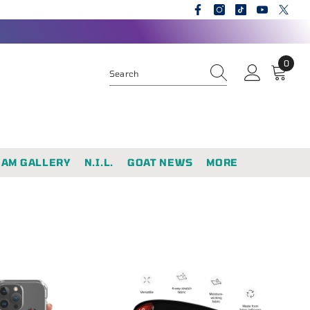
0
0
items
EAM GALLERY
N.I.L.
GOAT NEWS
MORE