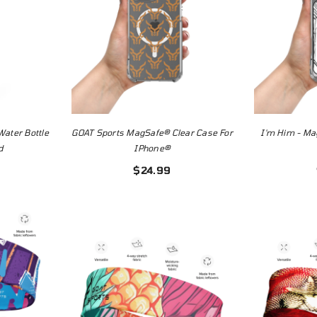
Water Bottle
GOAT Sports MagSafe® Clear Case For
I'm Him - Ma
d
IPhone®
$24.99
mizable
Omaha Beef T-
 | Blank
Shirt
ate
$24.99