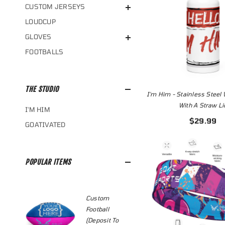
CUSTOM JERSEYS
LOUDCUP
GLOVES
FOOTBALLS
THE STUDIO
I'm Him - Stainless Steel 
With A Straw Li
I'M HIM
$29.99
GOATIVATED
POPULAR ITEMS
le
Custom
Custo
Football
Jersey
l
(Deposit To
Templ