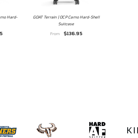
Camo Hard-
GOAT Terrain | OCP Camo Hard-Shell
Suitcase
5
$136.95
From