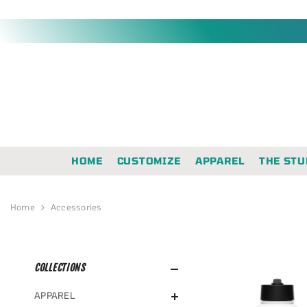
SKIP TO CONTENT
HOME
CUSTOMIZE
APPAREL
THE STU
Home
Accessories
COLLECTIONS
APPAREL