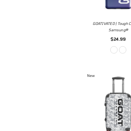
GOATIVATED | Tough C
Samsung®
$24.99
New