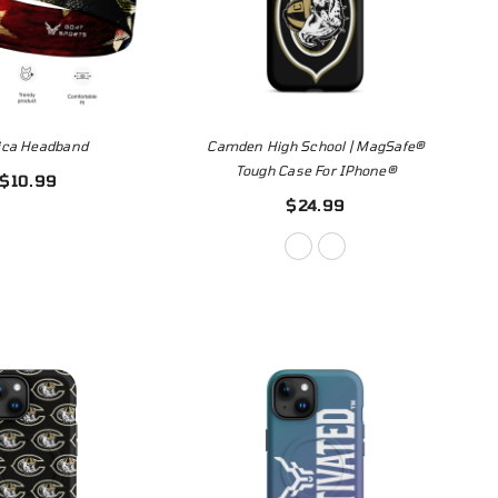
ica Headband
Camden High School | MagSafe®
Tough Case For IPhone®
$10.99
$24.99