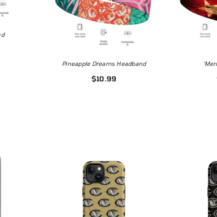
4.99
nd
Pineapple Dreams Headband
'Mer
$10.99