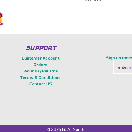
SUPPORT
Sign up for 
Customer Account
Orders
Refunds/Returns
Terms & Conditions
Contact US
© 2025
GOAT Sports