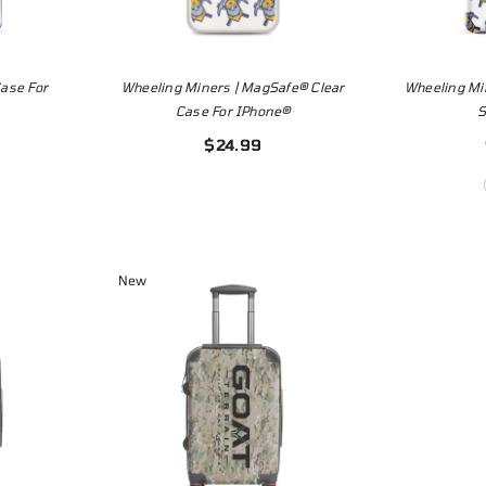
ase For
Wheeling Miners | MagSafe® Clear
Wheeling Mi
Case For IPhone®
$24.99
New