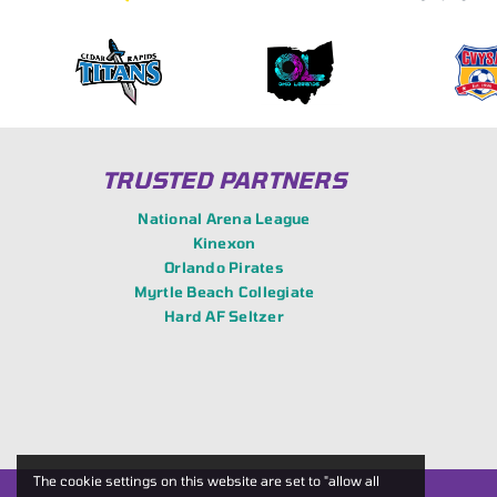
TRUSTED PARTNERS
National Arena League
Kinexon
Orlando Pirates
Myrtle Beach Collegiate
Hard AF Seltzer
The cookie settings on this website are set to "allow all