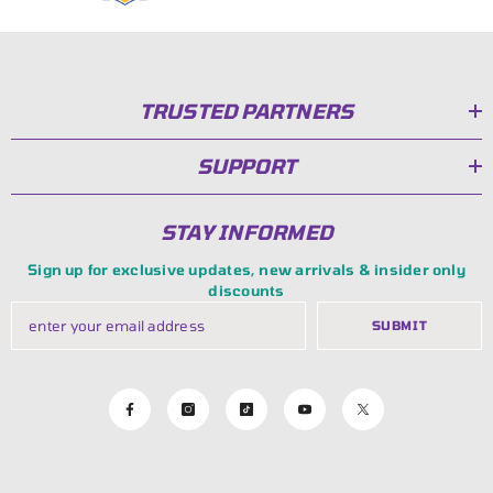
TRUSTED PARTNERS
SUPPORT
STAY INFORMED
Sign up for exclusive updates, new arrivals & insider only
discounts
SUBMIT