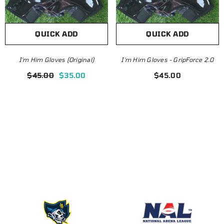
QUICK ADD
QUICK ADD
I'm Him Gloves (Original)
I'm Him Gloves - GripForce 2.0
Customizable Jersey |
Omaha Beef
$45.00
$35.00
$45.00
Blank Template
$24
$34.99