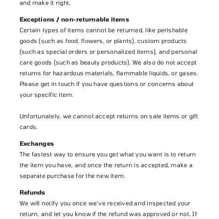
and make it right.
Exceptions / non-returnable items
Certain types of items cannot be returned, like perishable
goods (such as food, flowers, or plants), custom products
(such as special orders or personalized items), and personal
care goods (such as beauty products). We also do not accept
returns for hazardous materials, flammable liquids, or gases.
Please get in touch if you have questions or concerns about
your specific item.
Unfortunately, we cannot accept returns on sale items or gift
cards.
Exchanges
The fastest way to ensure you get what you want is to return
the item you have, and once the return is accepted, make a
separate purchase for the new item.
Refunds
We will notify you once we’ve received and inspected your
return, and let you know if the refund was approved or not. If