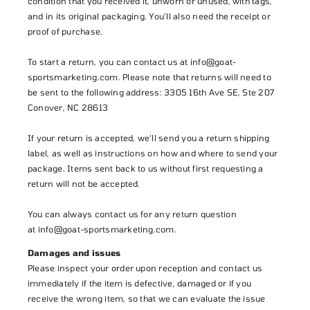
condition that you received it, unworn or unused, with tags,
and in its original packaging. You’ll also need the receipt or
proof of purchase.
To start a return, you can contact us at info@goat-
sportsmarketing.com. Please note that returns will need to
be sent to the following address: 3305 16th Ave SE, Ste 207
Conover, NC 28613
If your return is accepted, we’ll send you a return shipping
label, as well as instructions on how and where to send your
package. Items sent back to us without first requesting a
return will not be accepted.
You can always contact us for any return question
at
info@goat-sportsmarketing.com
.
Damages and issues
Please inspect your order upon reception and contact us
immediately if the item is defective, damaged or if you
receive the wrong item, so that we can evaluate the issue