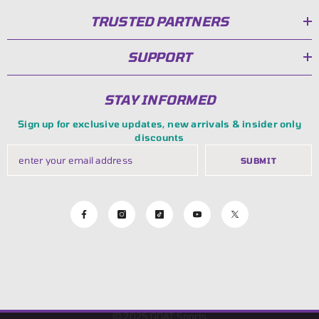
TRUSTED PARTNERS
SUPPORT
STAY INFORMED
Sign up for exclusive updates, new arrivals & insider only
discounts
SUBMIT
© 2025
GOAT Sports