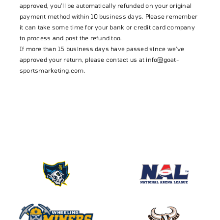
approved, you’ll be automatically refunded on your original
payment method within 10 business days. Please remember
it can take some time for your bank or credit card company
to process and post the refund too.
If more than 15 business days have passed since we’ve
approved your return, please contact us at
info@goat-
sportsmarketing.com
.