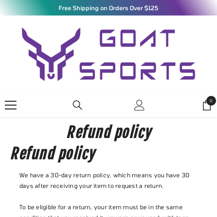
SKIP TO CONTENT
Free Shipping on Orders Over $125
0
0
ite
Refund policy
Refund policy
We have a 30-day return policy, which means you have 30
days after receiving your item to request a return.
To be eligible for a return, your item must be in the same