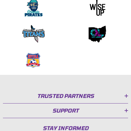
TRUSTED PARTNERS
SUPPORT
STAY INFORMED