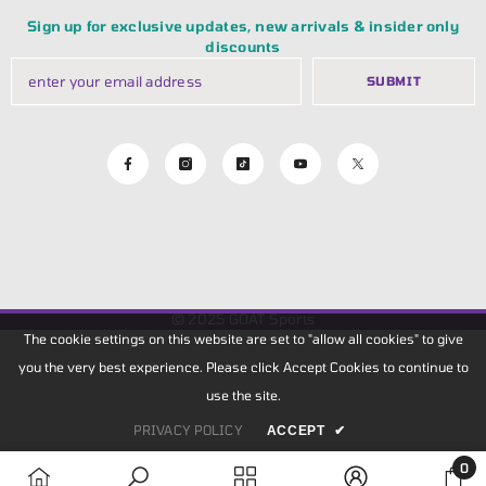
Sign up for exclusive updates, new arrivals & insider only
discounts
SUBMIT
© 2025
GOAT Sports
The cookie settings on this website are set to "allow all cookies" to give
you the very best experience. Please click Accept Cookies to continue to
use the site.
PRIVACY POLICY
ACCEPT
✔
0