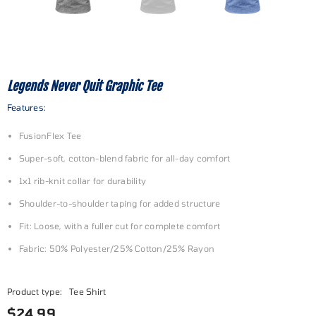
Legends Never Quit Graphic Tee
Features:
FusionFlex Tee
Super-soft, cotton-blend fabric for all-day comfort
1x1 rib-knit collar for durability
Shoulder-to-shoulder taping for added structure
Fit: Loose, with a fuller cut for complete comfort
Fabric: 50% Polyester/25% Cotton/25% Rayon
Product type:
Tee Shirt
$24.99