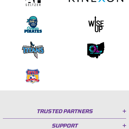
TRUSTED PARTNERS
SUPPORT