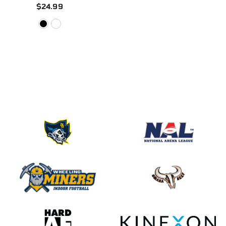
$24.99