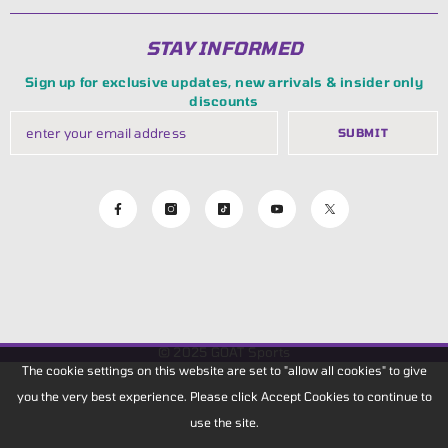
STAY INFORMED
Sign up for exclusive updates, new arrivals & insider only
discounts
SUBMIT
© 2025
GOAT Sports
The cookie settings on this website are set to "allow all cookies" to give
you the very best experience. Please click Accept Cookies to continue to
use the site.