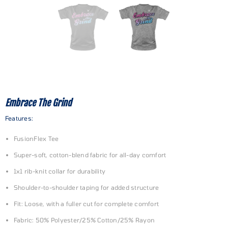
Embrace The Grind
Features:
FusionFlex Tee
Super-soft, cotton-blend fabric for all-day comfort
1x1 rib-knit collar for durability
Shoulder-to-shoulder taping for added structure
Fit: Loose, with a fuller cut for complete comfort
Fabric: 50% Polyester/25% Cotton/25% Rayon