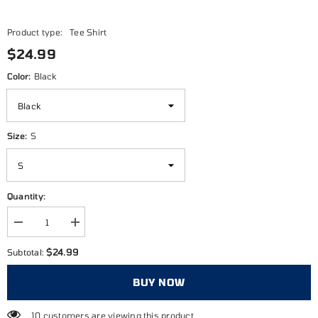
Product type:
Tee Shirt
$24.99
Color:
Black
Size:
S
Quantity:
Decrease
Increase
quantity
quantity
for
for
$24.99
Subtotal:
Embrace
Embrace
the
the
Grind
Grind
BUY NOW
10 customers are viewing this product