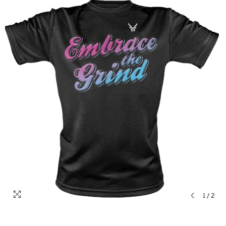
1
/
2