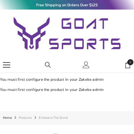
SKIP TO CONTENT
Free Shipping on Orders Over $125
0
0
ite
You must first configure the product in your Zakeke admin
You must first configure the product in your Zakeke admin
Home
Products
Embrace The Grind