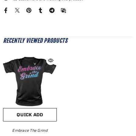
RECENTLY VIEWED PRODUCTS
QUICK ADD
Embrace The Grind